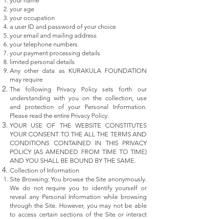
your name
your age
your occupation
a user ID and password of your choice
your email and mailing address
your telephone numbers
your payment processing details
limited personal details
Any other data as KURAKULA FOUNDATION
may require
The following Privacy Policy sets forth our
understanding with you on the collection, use
and protection of your Personal Information.
Please read the entire Privacy Policy.
YOUR USE OF THE WEBSITE CONSTITUTES
YOUR CONSENT TO THE ALL THE TERMS AND
CONDITIONS CONTAINED IN THIS PRIVACY
POLICY (AS AMENDED FROM TIME TO TIME)
AND YOU SHALL BE BOUND BY THE SAME.
Collection of Information
Site Browsing: You browse the Site anonymously.
We do not require you to identify yourself or
reveal any Personal Information while browsing
through the Site. However, you may not be able
to access certain sections of the Site or interact