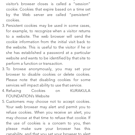
visitor’s browser closes is called a “session”
cookie. Cookies that expire based on a time set
by the Web server are called “persistent”
cookies.
Persistent cookies may be used in some cases,
for example, to recognize when a visitor returns
to a website. The web browser will send the
cookie information from the initial visit back to
the website. This is useful to the visitor if he or
she has established a password at a particular
website and wants to be identified by that site to
perform a function or transaction.
To browse anonymously, you may set your
browser to disable cookies or delete cookies.
Please note that disabling cookies for some
services will impact ability to use that service.
Refusing Cookies on KURAKULA
FOUNDATION’s Website
Customers may choose not to accept cookies.
Your web browser may alert and permit you to
refuse cookies. When you receive an alert, you
may choose at that time to refuse that cookie. If
the use of cookies is a concern to you, then
please make sure your browser has this
capability, and that you set your browser to alert