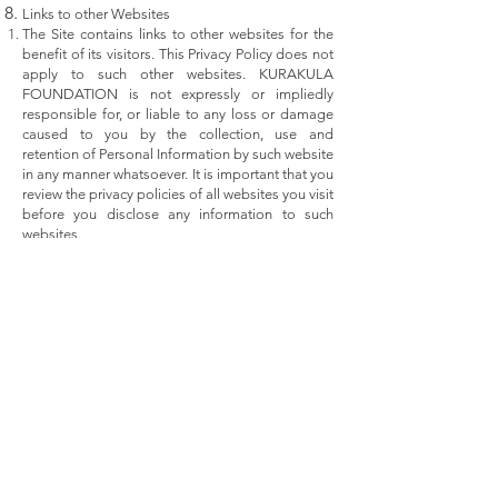
Links to other Websites
The Site contains links to other websites for the
benefit of its visitors. This Privacy Policy does not
apply to such other websites. KURAKULA
FOUNDATION is not expressly or impliedly
responsible for, or liable to any loss or damage
caused to you by the collection, use and
retention of Personal Information by such website
in any manner whatsoever. It is important that you
review the privacy policies of all websites you visit
before you disclose any information to such
websites.
Variation of the Privacy Policy
KURAKULA FOUNDATION shall be absolutely
entitled at its sole discretion from time to time
add to, alter, delete or modify any of the terms
and conditions contained herein. Such changes,
additions, alterations, deletions or modifications
shall be binding on you once you visit the Site
after the Privacy Policy has been so amended.
Copyright Protection
All content on this Site including graphics, text,
icons, interfaces, audio clips, logos, images and
software is the property of KURAKULA