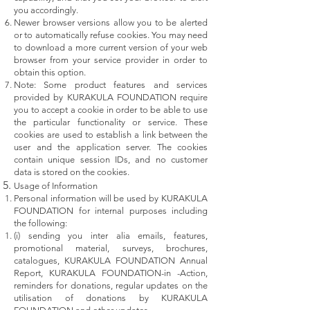
you accordingly.
Newer browser versions allow you to be alerted
or to automatically refuse cookies. You may need
to download a more current version of your web
browser from your service provider in order to
obtain this option.
Note: Some product features and services
provided by KURAKULA FOUNDATION require
you to accept a cookie in order to be able to use
the particular functionality or service. These
cookies are used to establish a link between the
user and the application server. The cookies
contain unique session IDs, and no customer
data is stored on the cookies.
Usage of Information
Personal information will be used by KURAKULA
FOUNDATION for internal purposes including
the following:
(i) sending you inter alia emails, features,
promotional material, surveys, brochures,
catalogues, KURAKULA FOUNDATION Annual
Report, KURAKULA FOUNDATION-in -Action,
reminders for donations, regular updates on the
utilisation of donations by KURAKULA