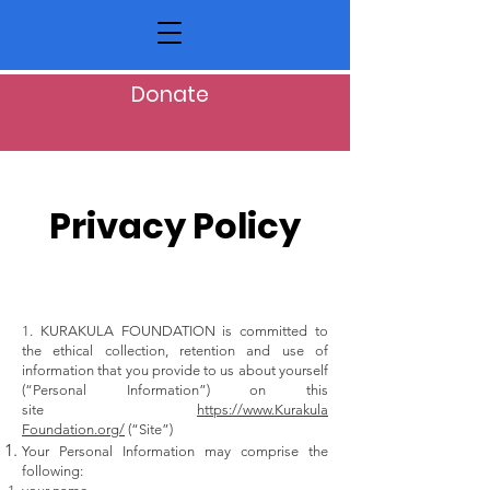
Donate
Privacy Policy
1. KURAKULA FOUNDATION is committed to
the ethical collection, retention and use of
information that you provide to us about yourself
(“Personal Information”) on this
site
https://www.Kurakula
Foundation.org/
(“Site”)
Your Personal Information may comprise the
following: