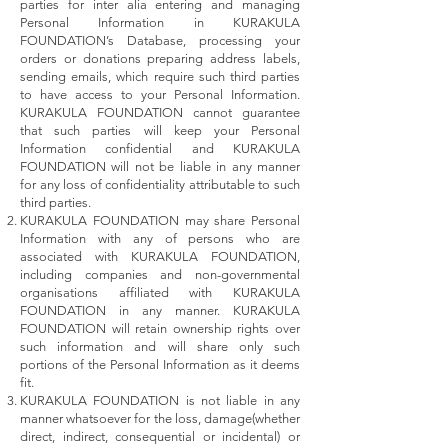
parties for inter alia entering and managing
Personal Information in KURAKULA
FOUNDATION’s Database, processing your
orders or donations preparing address labels,
sending emails, which require such third parties
to have access to your Personal Information.
KURAKULA FOUNDATION cannot guarantee
that such parties will keep your Personal
Information confidential and KURAKULA
FOUNDATION will not be liable in any manner
for any loss of confidentiality attributable to such
third parties.
KURAKULA FOUNDATION may share Personal
Information with any of persons who are
associated with KURAKULA FOUNDATION,
including companies and non-governmental
organisations affiliated with KURAKULA
FOUNDATION in any manner. KURAKULA
FOUNDATION will retain ownership rights over
such information and will share only such
portions of the Personal Information as it deems
fit.
KURAKULA FOUNDATION is not liable in any
manner whatsoever for the loss, damage(whether
direct, indirect, consequential or incidental) or