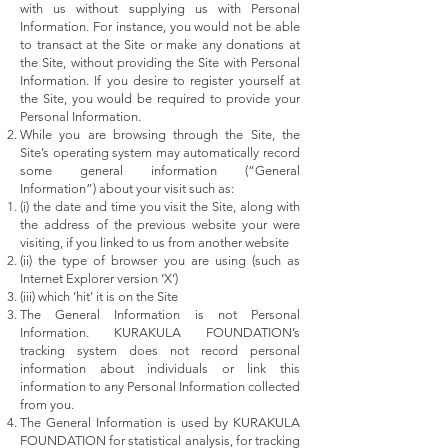
with us without supplying us with Personal
Information. For instance, you would not be able
to transact at the Site or make any donations at
the Site, without providing the Site with Personal
Information. If you desire to register yourself at
the Site, you would be required to provide your
Personal Information.
While you are browsing through the Site, the
Site’s operating system may automatically record
some general information (“General
Information”) about your visit such as:
(i) the date and time you visit the Site, along with
the address of the previous website your were
visiting, if you linked to us from another website
(ii) the type of browser you are using (such as
Internet Explorer version ‘X’)
(iii) which ‘hit’ it is on the Site
The General Information is not Personal
Information. KURAKULA FOUNDATION’s
tracking system does not record personal
information about individuals or link this
information to any Personal Information collected
from you.
The General Information is used by KURAKULA
FOUNDATION for statistical analysis, for tracking