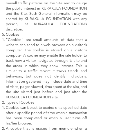
overall traffic patterns on the Site and to gauge
the public interest in KURAKULA FOUNDATION
and the Site. Such General Information may be
shared by KURAKULA FOUNDATION with any
person, at KURAKULA FOUNDATION’s
discretion.
Cookies:
“Cookies” are small amounts of data that a
website can send to a web browser on a visitor’s
computer. The cookie is stored on a visitor’s
computer. A cookie may enable the site holder to
track how a visitor navigates through its site and
the areas in which they show interest. This is
similar to a traffic report: it tracks trends and
behaviors, but does not identify individuals.
Information gathered may include date and time
of visits, pages viewed, time spent at the site, and
the site visited just before and just after the
KURAKULA FOUNDATION site.
Types of Cookies
Cookies can be set to expire: on a specified date
after a specific period of time when a transaction
has been completed or when a user turns off
his/her browser.
A cookie that is erased from memory when a