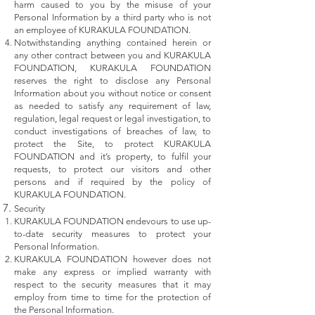
harm caused to you by the misuse of your
Personal Information by a third party who is not
an employee of KURAKULA FOUNDATION.
Notwithstanding anything contained herein or
any other contract between you and KURAKULA
FOUNDATION, KURAKULA FOUNDATION
reserves the right to disclose any Personal
Information about you without notice or consent
as needed to satisfy any requirement of law,
regulation, legal request or legal investigation, to
conduct investigations of breaches of law, to
protect the Site, to protect KURAKULA
FOUNDATION and it’s property, to fulfil your
requests, to protect our visitors and other
persons and if required by the policy of
KURAKULA FOUNDATION.
Security
KURAKULA FOUNDATION endevours to use up-
to-date security measures to protect your
Personal Information.
KURAKULA FOUNDATION however does not
make any express or implied warranty with
respect to the security measures that it may
employ from time to time for the protection of
the Personal Information.