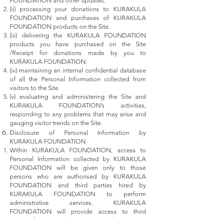
FOUNDATION and other updates.
(ii) processing your donations to KURAKULA
FOUNDATION and purchases of KURAKULA
FOUNDATION products on the Site.
(iii) delivering the KURAKULA FOUNDATION
products you have purchased on the Site
/Receipt for donations made by you to
KURAKULA FOUNDATION.
(iv) maintaining an internal confidential database
of all the Personal Information collected from
visitors to the Site
(v) evaluating and administering the Site and
KURAKULA FOUNDATION’s activities,
responding to any problems that may arise and
gauging visitor trends on the Site.
Disclosure of Personal Information by
KURAKULA FOUNDATION
Within KURAKULA FOUNDATION, access to
Personal Information collected by KURAKULA
FOUNDATION will be given only to those
persons who are authorised by KURAKULA
FOUNDATION and third parties hired by
KURAKULA FOUNDATION to perform
administrative services. KURAKULA
FOUNDATION will provide access to third