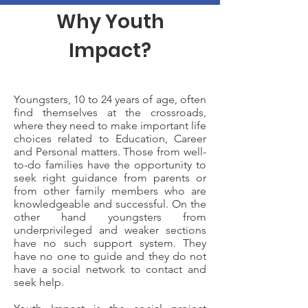
Why Youth
Impact?
Youngsters, 10 to 24 years of age, often
find themselves at the crossroads,
where they need to make important life
choices related to Education, Career
and Personal matters. Those from well-
to-do families have the opportunity to
seek right guidance from parents or
from other family members who are
knowledgeable and successful. On the
other hand youngsters from
underprivileged and weaker sections
have no such support system. They
have no one to guide and they do not
have a social network to contact and
seek help.