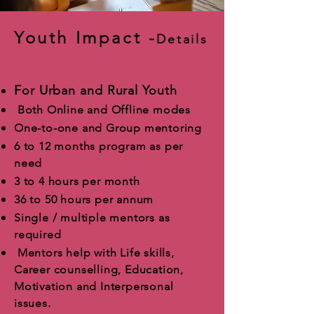
Youth Impact -
Details
For Urban and Rural Youth
Both Online and Offline modes
One-to-one and Group mentoring
6 to 12 months program as per
need
3 to 4 hours per month
36 to 50 hours per annum
Single / multiple mentors as
required
Mentors help with Life skills,
Career counselling, Education,
Motivation and Interpersonal
issues.