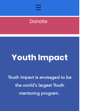
Donate
Youth Impact
Youth Impact is envisaged to be
the world's largest Youth
mentoring program.