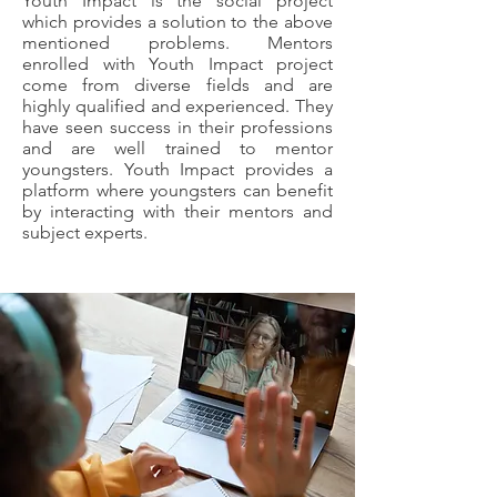
Youth Impact is the social project
which provides a solution to the above
mentioned problems. Mentors
enrolled with Youth Impact project
come from diverse fields and are
highly qualified and experienced. They
have seen success in their professions
and are well trained to mentor
youngsters. Youth Impact provides a
platform where youngsters can benefit
by interacting with their mentors and
subject experts.