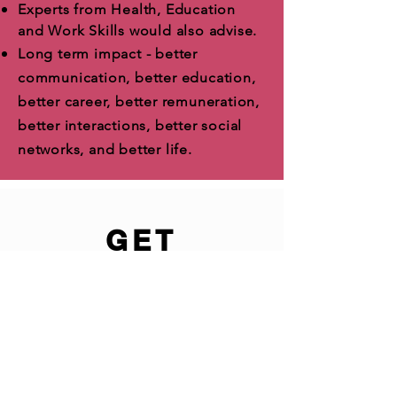
Experts from Health, Education
and Work Skills would also advise.
Long term impact - better
communication, better education,
better career, better remuneration,
better interactions, better social
networks, and better life.
GET
INVOLVED
In the world's largest Youth
Mentoring program