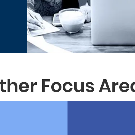
ther Focus Are