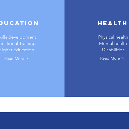
ducation
Health
kills development
Physical health
ocational Training
Mental health
Higher Education
Disabilities
Read More >
Read More >