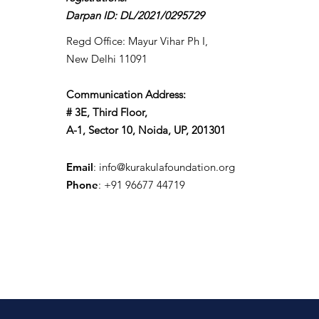
Darpan ID: DL/2021/0295729
Regd Office: Mayur Vihar Ph I,
New Delhi 11091
Communication Address:
# 3E, Third Floor,
A-1, Sector 10, Noida, UP, 201301
Email
:
info@kurakulafoundation.org
Phone
: +91 96677 44719