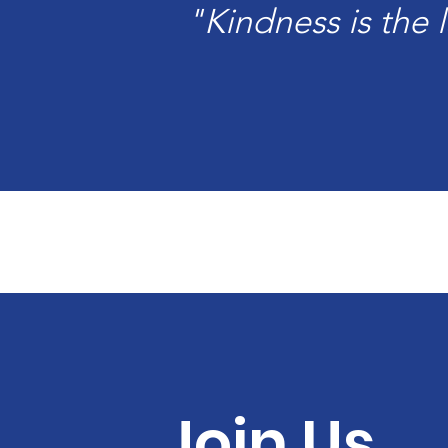
"Kindness is the
Join Us