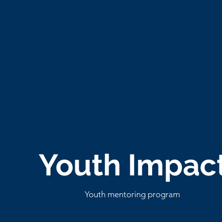
Youth Impac
Youth mentoring program