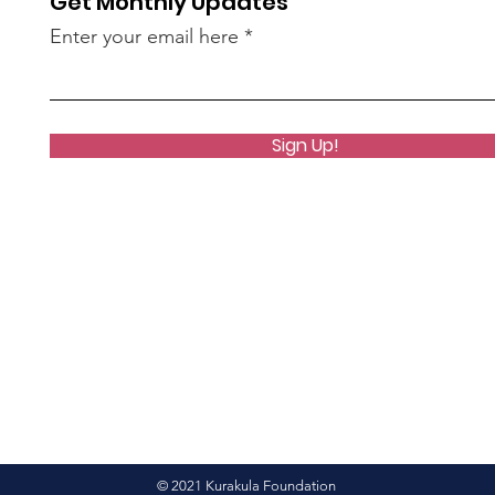
Get Monthly Updates
Enter your email here
Sign Up!
© 2021 Kurakula Foundation