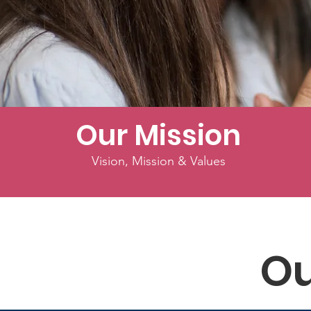
Our Mission
Vision, Mission & Values
Ou