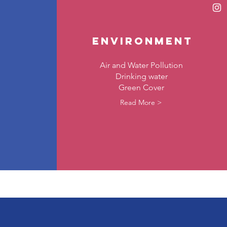
environment
Air and Water Pollution
Drinking water
Green Cover
Read More >