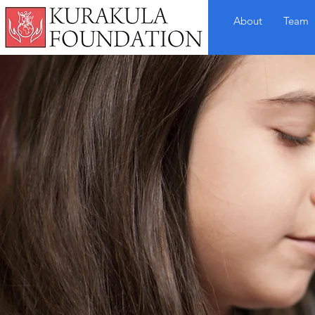
About
Team