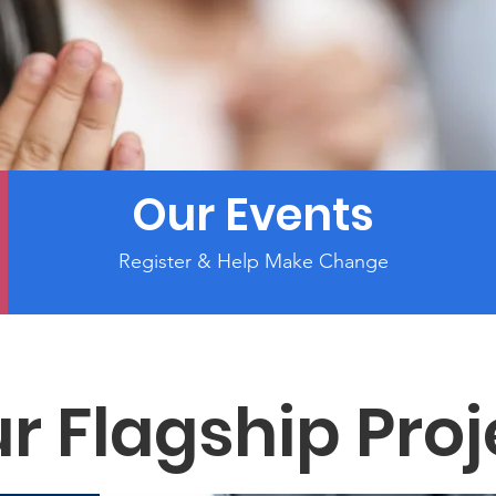
Our Events
Register & Help Make Change
r Flagship Proj