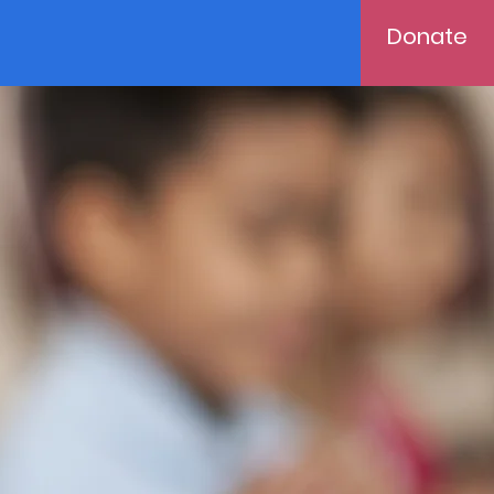
Donate