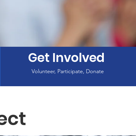
Get Involved
Volunteer, Participate, Donate
ect