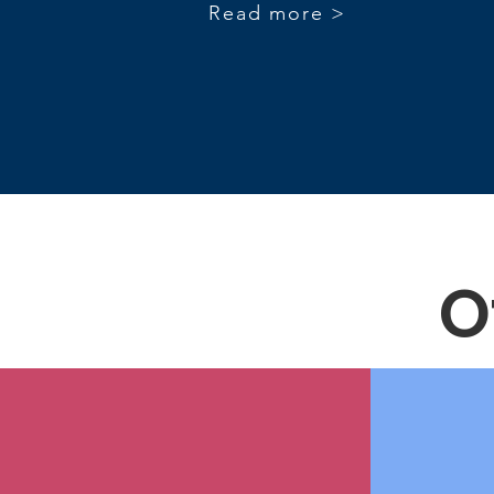
Read more >
O