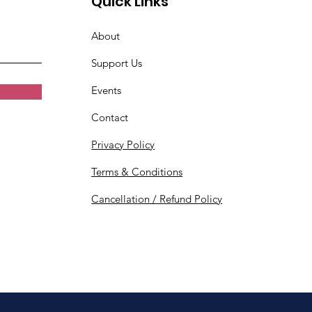
Quick Links
About
Support Us
Events
Contact
Privacy Policy
Terms & Conditions
Cancellation / Refund Policy