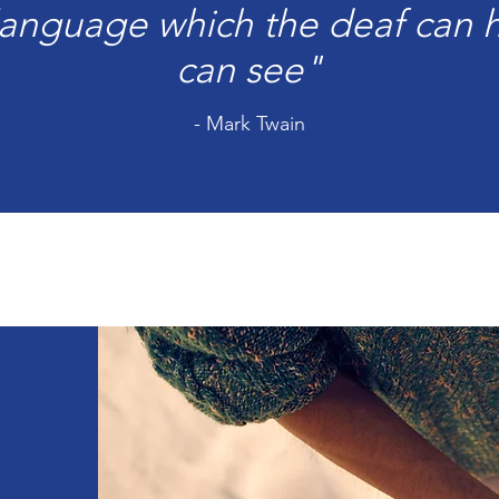
 language which the deaf can h
can see"
- Mark Twain