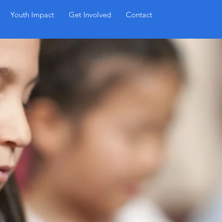
Sign Up
Youth Impact
Get Involved
Contact