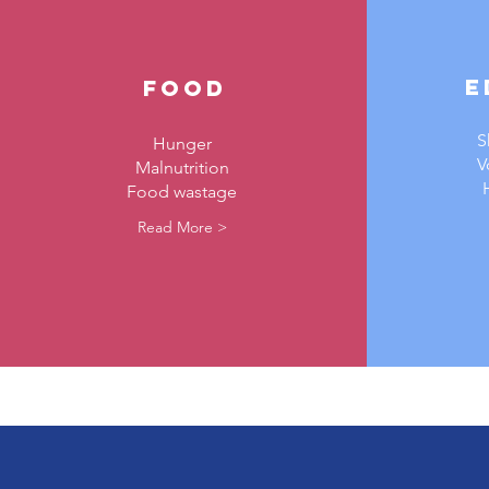
E
food
S
Hunger
V
Malnutrition
Food wastage
Read More >