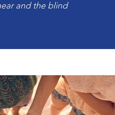
ear and the blind