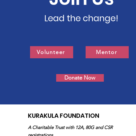
Lead the change!
Volunteer
Mentor
Donate Now
KURAKULA FOUNDATION
A Charitable Trust with 12A, 80G and CSR
registrations.